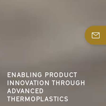
ENABLING PRODUCT
INNOVATION THROUGH
ADVANCED
THERMOPLASTICS