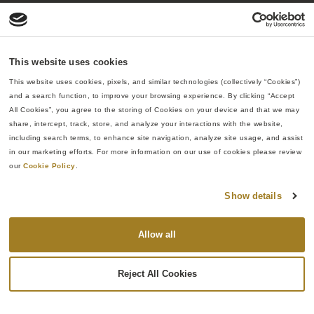
This website uses cookies
This website uses cookies, pixels, and similar technologies (collectively “Cookies”) 
and a search function, to improve your browsing experience. By clicking “Accept 
All Cookies”, you agree to the storing of Cookies on your device and that we may 
share, intercept, track, store, and analyze your interactions with the website, 
including search terms, to enhance site navigation, analyze site usage, and assist 
in our marketing efforts. For more information on our use of cookies please review 
our 
Cookie Policy
.
Show details
Allow all
Reject All Cookies