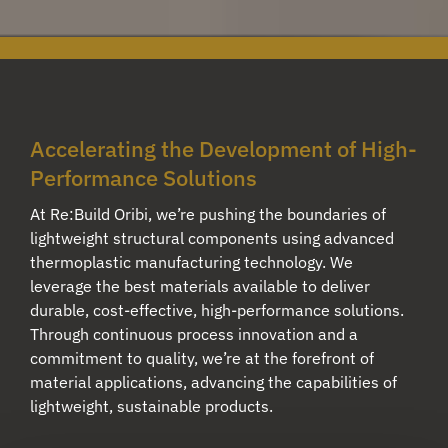
Accelerating the Development of High-
Performance Solutions
At Re:Build Oribi, we’re pushing the boundaries of
lightweight structural components using advanced
thermoplastic manufacturing technology. We
leverage the best materials available to deliver
durable, cost-effective, high-performance solutions.
Through continuous process innovation and a
commitment to quality, we’re at the forefront of
material applications, advancing the capabilities of
lightweight, sustainable products.